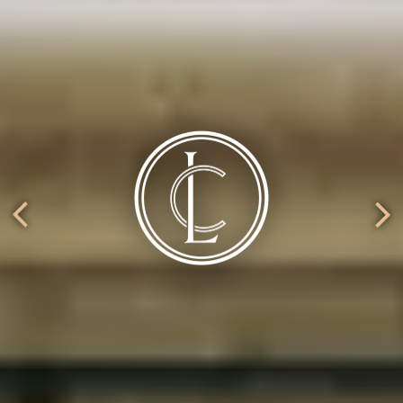
ery.
Go to next slide in gallery.