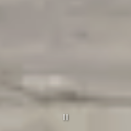
PLAYING